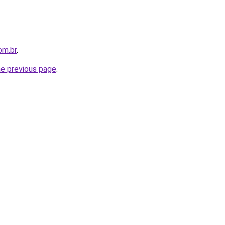
om.br
.
he previous page
.