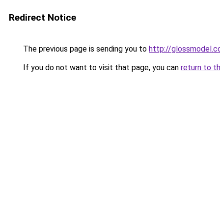
Redirect Notice
The previous page is sending you to
http://glossmodel.c
If you do not want to visit that page, you can
return to t