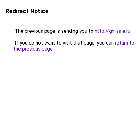
Redirect Notice
The previous page is sending you to
http://gh-sale.ru
.
If you do not want to visit that page, you can
return to
the previous page
.