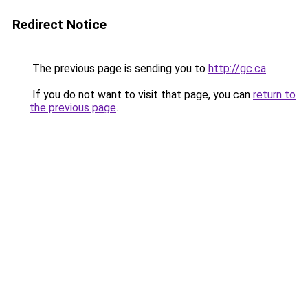
Redirect Notice
The previous page is sending you to
http://gc.ca
.
If you do not want to visit that page, you can
return to
the previous page
.