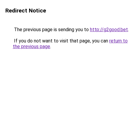
Redirect Notice
The previous page is sending you to
http://g2good.bet
.
If you do not want to visit that page, you can
return to
the previous page
.