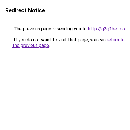
Redirect Notice
The previous page is sending you to
http://g2g1bet.co
.
If you do not want to visit that page, you can
return to
the previous page
.