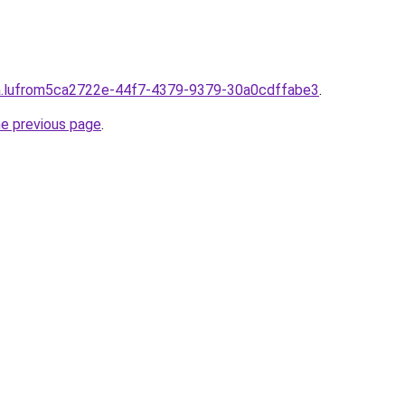
lpha.lufrom5ca2722e-44f7-4379-9379-30a0cdffabe3
.
he previous page
.