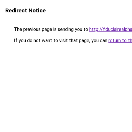
Redirect Notice
The previous page is sending you to
http://fiduciairea
If you do not want to visit that page, you can
return to t