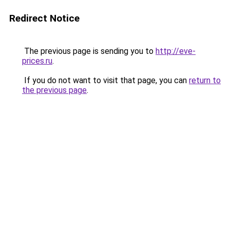
Redirect Notice
The previous page is sending you to
http://eve-
prices.ru
.
If you do not want to visit that page, you can
return to
the previous page
.