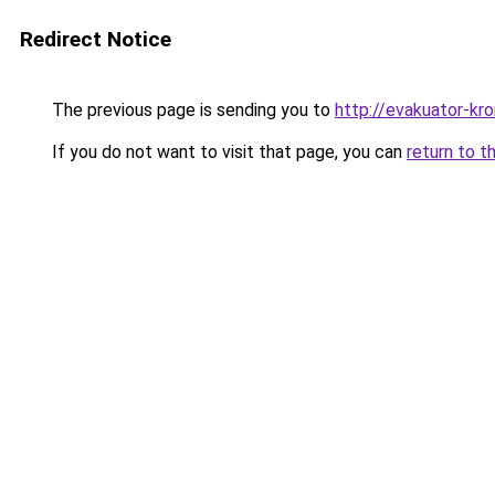
Redirect Notice
The previous page is sending you to
http://evakuator-kro
If you do not want to visit that page, you can
return to t