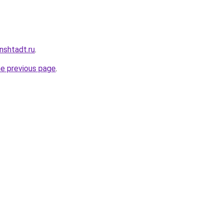
nshtadt.ru
.
he previous page
.