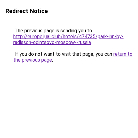
Redirect Notice
The previous page is sending you to
http://europe.jual.club/hotels/474735/park-inn-by-
radisson-odintsovo-moscow--russia
.
If you do not want to visit that page, you can
return to
the previous page
.