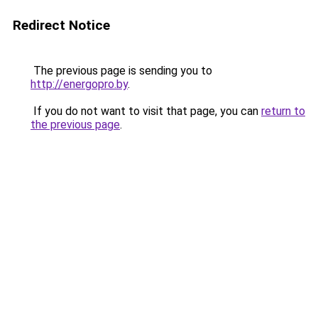
Redirect Notice
The previous page is sending you to
http://energopro.by
.
If you do not want to visit that page, you can
return to
the previous page
.