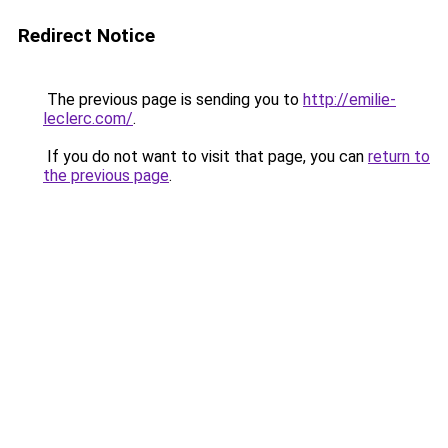
Redirect Notice
The previous page is sending you to
http://emilie-
leclerc.com/
.
If you do not want to visit that page, you can
return to
the previous page
.