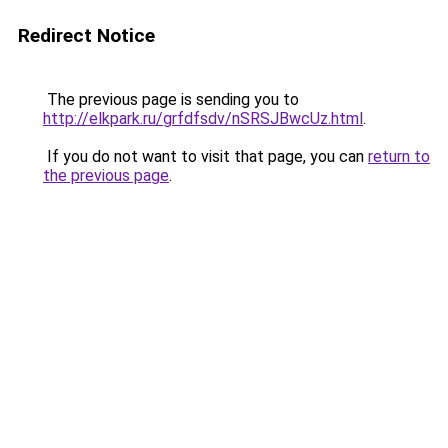
Redirect Notice
The previous page is sending you to
http://elkpark.ru/grfdfsdv/nSRSJBwcUz.html
.
If you do not want to visit that page, you can
return to
the previous page
.