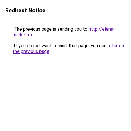
Redirect Notice
The previous page is sending you to
http://elena-
market.ru
.
If you do not want to visit that page, you can
return to
the previous page
.