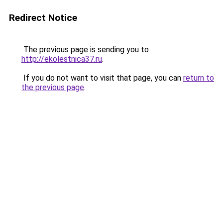
Redirect Notice
The previous page is sending you to
http://ekolestnica37.ru
.
If you do not want to visit that page, you can
return to
the previous page
.