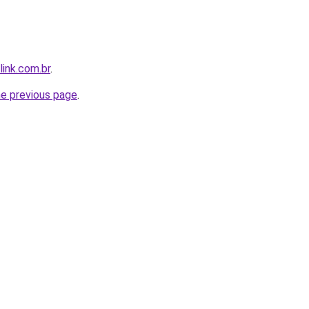
link.com.br
.
he previous page
.