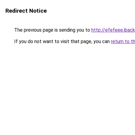
Redirect Notice
The previous page is sending you to
http://efefeee.iback
If you do not want to visit that page, you can
return to t