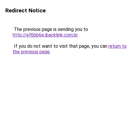
Redirect Notice
The previous page is sending you to
http://ef6bb6e.ibacklink.com.br
.
If you do not want to visit that page, you can
return to
the previous page
.