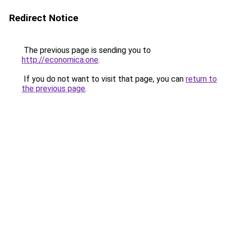
Redirect Notice
The previous page is sending you to
http://economica.one
.
If you do not want to visit that page, you can
return to
the previous page
.