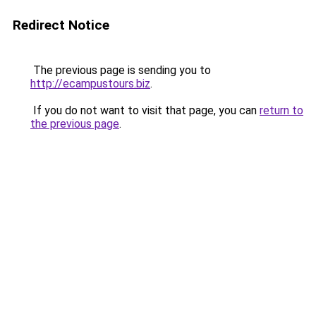
Redirect Notice
The previous page is sending you to
http://ecampustours.biz
.
If you do not want to visit that page, you can
return to
the previous page
.