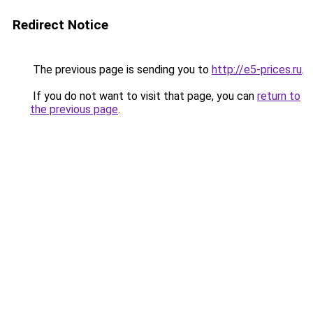
Redirect Notice
The previous page is sending you to
http://e5-prices.ru
.
If you do not want to visit that page, you can
return to
the previous page
.