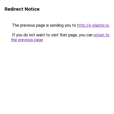
Redirect Notice
The previous page is sending you to
http://e-plastic.ru
.
If you do not want to visit that page, you can
return to
the previous page
.