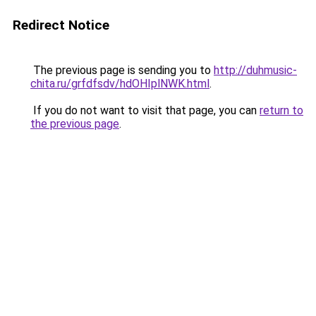
Redirect Notice
The previous page is sending you to
http://duhmusic-
chita.ru/grfdfsdv/hdOHIplNWK.html
.
If you do not want to visit that page, you can
return to
the previous page
.