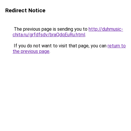
Redirect Notice
The previous page is sending you to
http://duhmusic-
chita.ru/grfdfsdv/braQdqEuRu.html
.
If you do not want to visit that page, you can
return to
the previous page
.