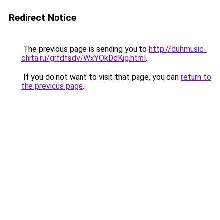
Redirect Notice
The previous page is sending you to
http://duhmusic-
chita.ru/grfdfsdv/WxYOkDdKig.html
.
If you do not want to visit that page, you can
return to
the previous page
.