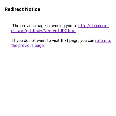
Redirect Notice
The previous page is sending you to
http://duhmusic-
chita.ru/grfdfsdv/VeeIVnTJDC.html
.
If you do not want to visit that page, you can
return to
the previous page
.