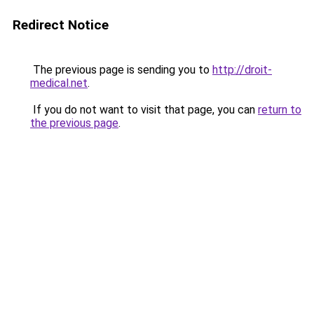
Redirect Notice
The previous page is sending you to
http://droit-
medical.net
.
If you do not want to visit that page, you can
return to
the previous page
.