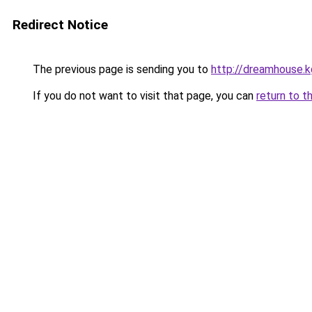
Redirect Notice
The previous page is sending you to
http://dreamhouse.k
If you do not want to visit that page, you can
return to t