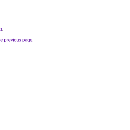
g
.
he previous page
.