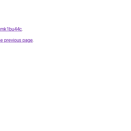
--mk1bu44c
.
he previous page
.