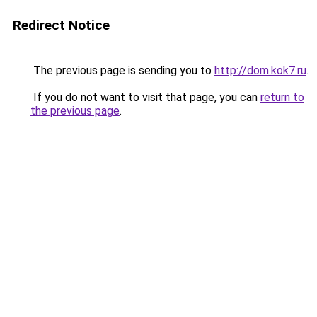
Redirect Notice
The previous page is sending you to
http://dom.kok7.ru
.
If you do not want to visit that page, you can
return to
the previous page
.