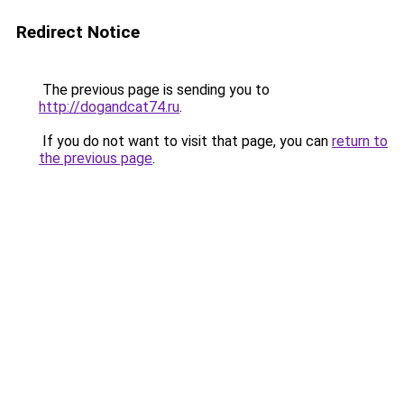
Redirect Notice
The previous page is sending you to
http://dogandcat74.ru
.
If you do not want to visit that page, you can
return to
the previous page
.