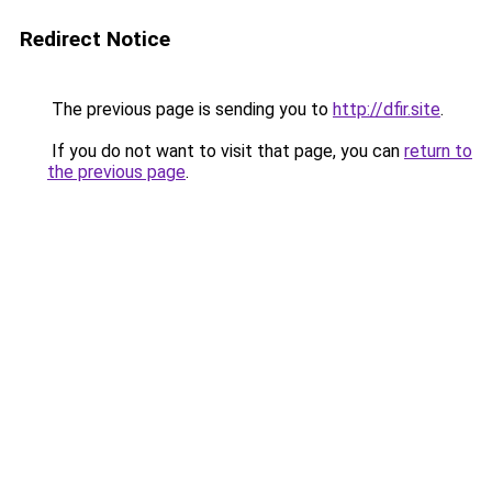
Redirect Notice
The previous page is sending you to
http://dfir.site
.
If you do not want to visit that page, you can
return to
the previous page
.