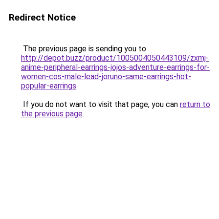
Redirect Notice
The previous page is sending you to
http://depot.buzz/product/1005004050443109/zxmj-
anime-peripheral-earrings-jojos-adventure-earrings-for-
women-cos-male-lead-joruno-same-earrings-hot-
popular-earrings
.
If you do not want to visit that page, you can
return to
the previous page
.