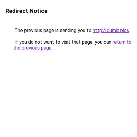
Redirect Notice
The previous page is sending you to
http://cumin.pics
.
If you do not want to visit that page, you can
return to
the previous page
.