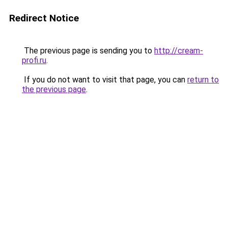
Redirect Notice
The previous page is sending you to
http://cream-
profi.ru
.
If you do not want to visit that page, you can
return to
the previous page
.