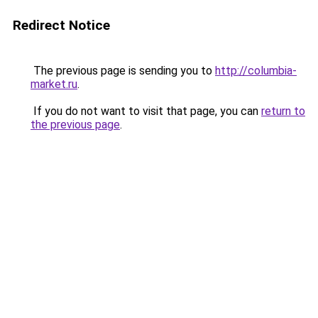
Redirect Notice
The previous page is sending you to
http://columbia-
market.ru
.
If you do not want to visit that page, you can
return to
the previous page
.