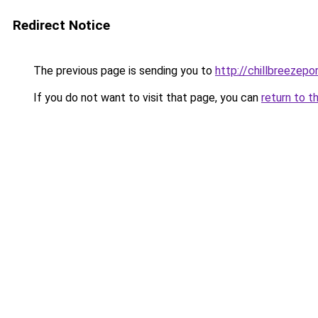
Redirect Notice
The previous page is sending you to
http://chillbreezepo
If you do not want to visit that page, you can
return to t