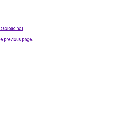
rtableac.net
.
he previous page
.