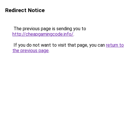
Redirect Notice
The previous page is sending you to
http://cheapgamingcode.info/
.
If you do not want to visit that page, you can
return to
the previous page
.