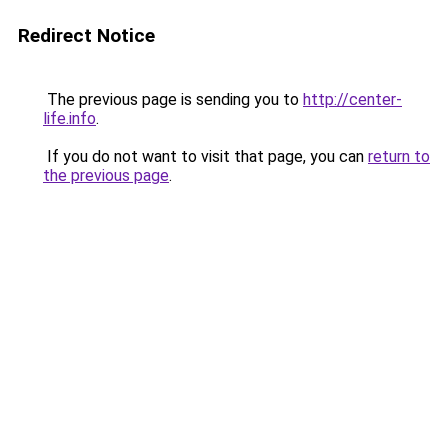
Redirect Notice
The previous page is sending you to
http://center-
life.info
.
If you do not want to visit that page, you can
return to
the previous page
.