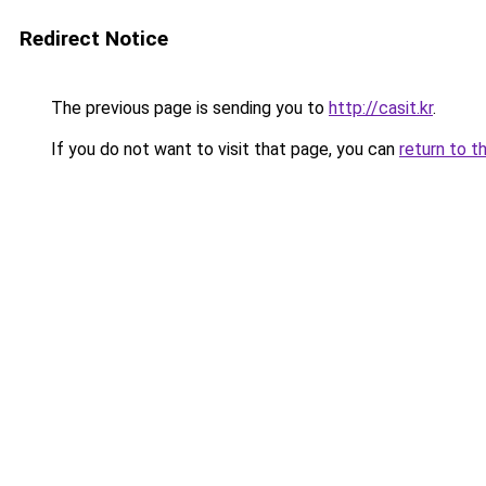
Redirect Notice
The previous page is sending you to
http://casit.kr
.
If you do not want to visit that page, you can
return to t