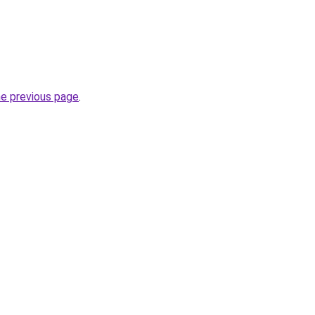
he previous page
.