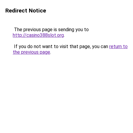
Redirect Notice
The previous page is sending you to
http://casino388slot.org
.
If you do not want to visit that page, you can
return to
the previous page
.