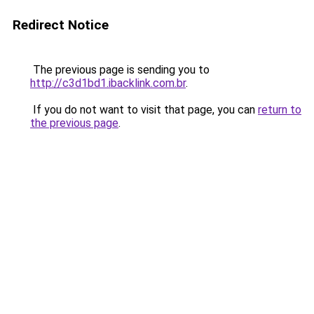
Redirect Notice
The previous page is sending you to
http://c3d1bd1.ibacklink.com.br
.
If you do not want to visit that page, you can
return to
the previous page
.