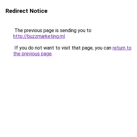
Redirect Notice
The previous page is sending you to
http://buzzmarketing.ml
.
If you do not want to visit that page, you can
return to
the previous page
.