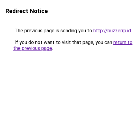
Redirect Notice
The previous page is sending you to
http://buzzerrp.id
.
If you do not want to visit that page, you can
return to
the previous page
.