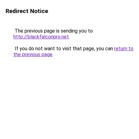
Redirect Notice
The previous page is sending you to
http://blackfalconpro.net
.
If you do not want to visit that page, you can
return to
the previous page
.