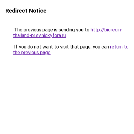
Redirect Notice
The previous page is sending you to
http://biorecin-
thailand-pr.ev.nickyfora.ru
.
If you do not want to visit that page, you can
return to
the previous page
.