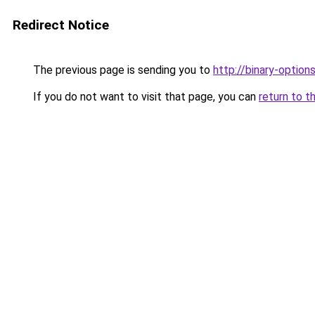
Redirect Notice
The previous page is sending you to
http://binary-option
If you do not want to visit that page, you can
return to t