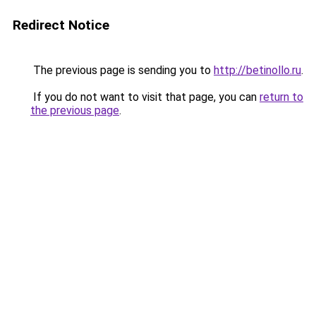
Redirect Notice
The previous page is sending you to
http://betinollo.ru
.
If you do not want to visit that page, you can
return to
the previous page
.