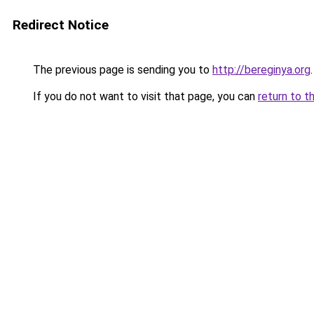
Redirect Notice
The previous page is sending you to
http://bereginya.org
.
If you do not want to visit that page, you can
return to t