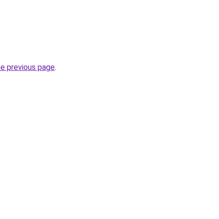
he previous page
.