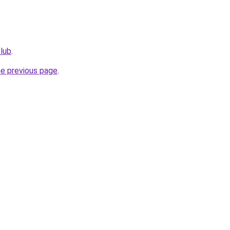
club
.
he previous page
.