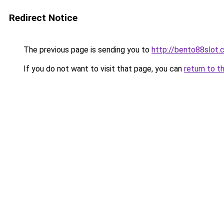
Redirect Notice
The previous page is sending you to
http://bento88slot.
If you do not want to visit that page, you can
return to t