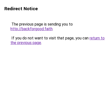
Redirect Notice
The previous page is sending you to
http://backforgood.faith
.
If you do not want to visit that page, you can
return to
the previous page
.