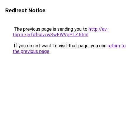
Redirect Notice
The previous page is sending you to
http://av-
top.ru/grfdfsdv/wSwBWVgPLZ.html
.
If you do not want to visit that page, you can
return to
the previous page
.